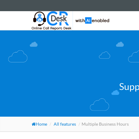
Supp
Home
All features
Multiple Business Hours