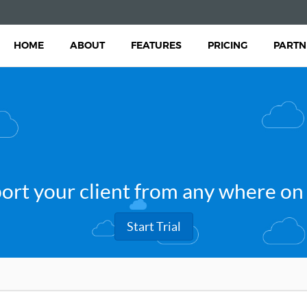
HOME
ABOUT
FEATURES
PRICING
PARTN
ort your client from any where on
Start Trial