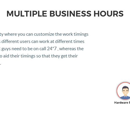
MULTIPLE BUSINESS HOURS
ty where you can customize the work timings
different users can work at different times
 guys need to be on call 24*7 , whereas the
 aid their timings so that they get their
.