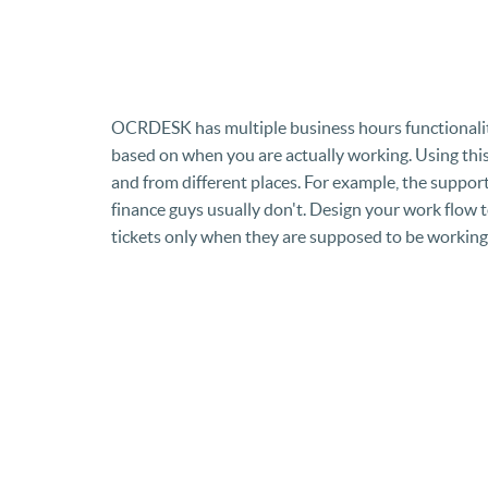
OCRDESK has multiple business hours functionali
based on when you are actually working. Using this 
and from different places. For example, the support
finance guys usually don't. Design your work flow to
tickets only when they are supposed to be working