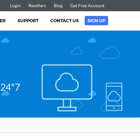
Login
Resellers
Blog
Get Free Account
ER
SUPPORT
CONTACT US
SIGN UP
 24*7