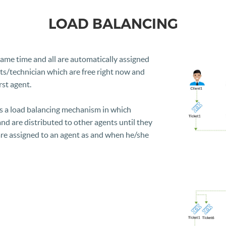
LOAD BALANCING
same time and all are automatically assigned
ts/technician which are free right now and
rst agent.
s a load balancing mechanism in which
 and are distributed to other agents until they
 are assigned to an agent as and when he/she