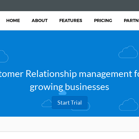
HOME
ABOUT
FEATURES
PRICING
PARTN
tomer Relationship management fo
growing businesses
Start Trial