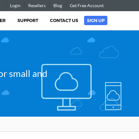
Login
Resellers
Blog
Get Free Account
ER
SUPPORT
CONTACT US
SIGN UP
r small and