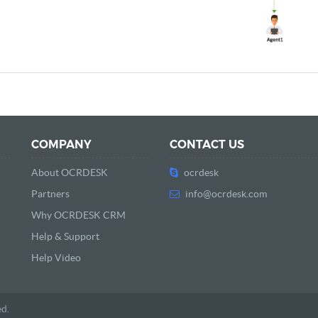
COMPANY
CONTACT US
About OCRDESK
ocrdesk
Partners
info@ocrdesk.com
Why OCRDESK CRM
Help & Support
Help Video
ed.