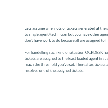
Lets assume when lots of tickets generated at the 
to single agent/technician but you have other agen
don’t have work to do because all are assigned to fi
For handelling such kind of situation OCRDESK ha
tickets are assigned to the least loaded agent first
reach the threshold you’ve set. Thereafter, tickets
resolves one of the assigned tickets.