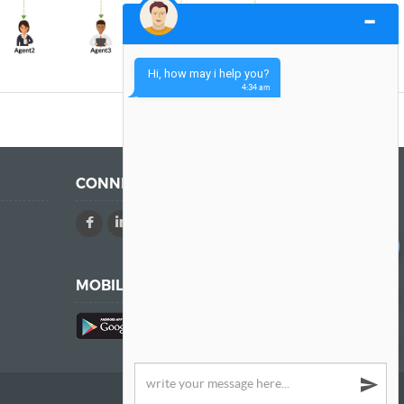
Hi, how may i help you?
4:34 am
CONNECT WITH US
Chat
MOBILE APPS
A Product of Trium.