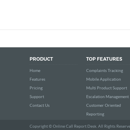
PRODUCT
TOP FEATURES
Home
Complaints Tracking
Features
Mobile Application
Pricing
Multi Product Support
Support
Escalation Management
Contact Us
Customer Oriented
Reporting
Copyright © Online Call Report Desk. All Rights Reserv