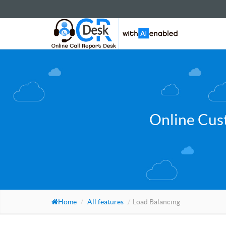
Online Cus
Home
All features
Load Balancing